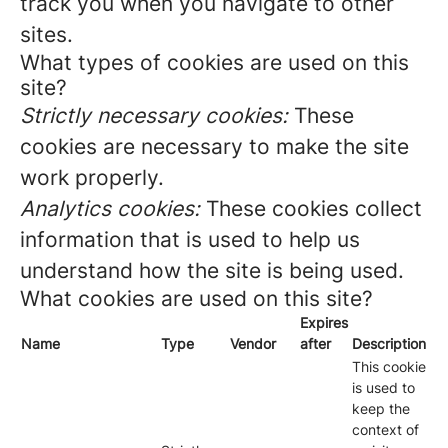
track you when you navigate to other
sites.
What types of cookies are used on this
site?
Strictly necessary cookies:
These
cookies are necessary to make the site
work properly.
Analytics cookies:
These cookies collect
information that is used to help us
understand how the site is being used.
What cookies are used on this site?
Expires
Name
Type
Vendor
after
Description
This cookie
is used to
keep the
context of