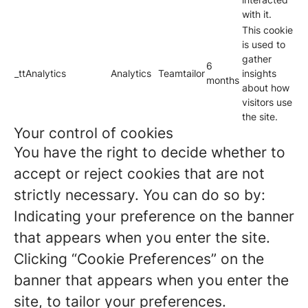
with it.
This cookie
is used to
gather
6
_ttAnalytics
Analytics
Teamtailor
insights
months
about how
visitors use
the site.
Your control of cookies
You have the right to decide whether to
accept or reject cookies that are not
strictly necessary. You can do so by:
Indicating your preference on the banner
that appears when you enter the site.
Clicking “Cookie Preferences” on the
banner that appears when you enter the
site, to tailor your preferences.