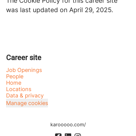
The Cookie Policy for this career site
was last updated on April 29, 2025.
Career site
Job Openings
People
Home
Locations
Data & privacy
Manage cookies
karooooo.com/