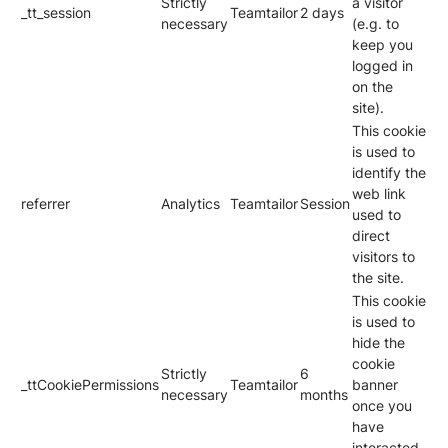
Strictly
a visitor
_tt_session
Teamtailor
2 days
necessary
(e.g. to
keep you
logged in
on the
site).
This cookie
is used to
identify the
web link
referrer
Analytics
Teamtailor
Session
used to
direct
visitors to
the site.
This cookie
is used to
hide the
cookie
Strictly
6
_ttCookiePermissions
Teamtailor
banner
necessary
months
once you
have
interacted