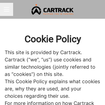
CAREER MENU
Cookie Policy
This site is provided by Cartrack.
Cartrack (“we”, “us”) use cookies and
similar technologies (jointly referred to
as “cookies”) on this site.
This Cookie Policy explains what cookies
are, why they are used, and your
choices regarding their use.
For more information on how Cartrack