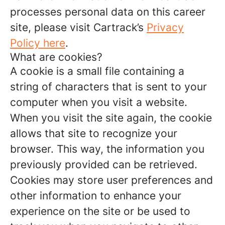
processes personal data on this career
site, please visit Cartrack’s
Privacy
Policy here
.
What are cookies?
A cookie is a small file containing a
string of characters that is sent to your
computer when you visit a website.
When you visit the site again, the cookie
allows that site to recognize your
browser. This way, the information you
previously provided can be retrieved.
Cookies may store user preferences and
other information to enhance your
experience on the site or be used to