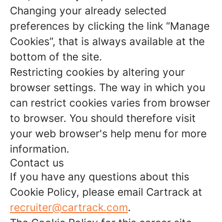
Changing your already selected
preferences by clicking the link “Manage
Cookies”, that is always available at the
bottom of the site.
Restricting cookies by altering your
browser settings. The way in which you
can restrict cookies varies from browser
to browser. You should therefore visit
your web browser's help menu for more
information.
Contact us
If you have any questions about this
Cookie Policy, please email Cartrack at
recruiter@cartrack.com
.