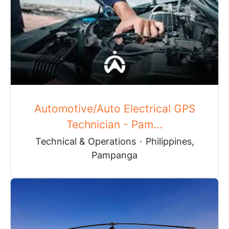
Automotive/Auto Electrical GPS
Technician - Pam...
Technical & Operations
·
Philippines,
Pampanga