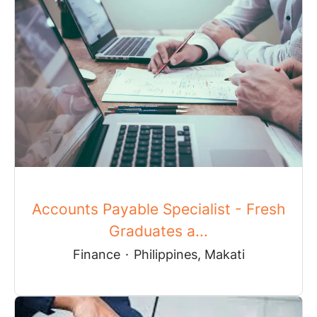
Accounts Payable Specialist - Fresh
Graduates a...
Finance
·
Philippines, Makati