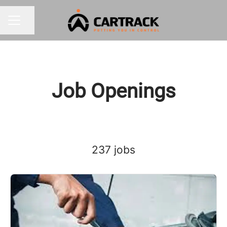
Share page
CAREER MENU
Job Openings
237 jobs