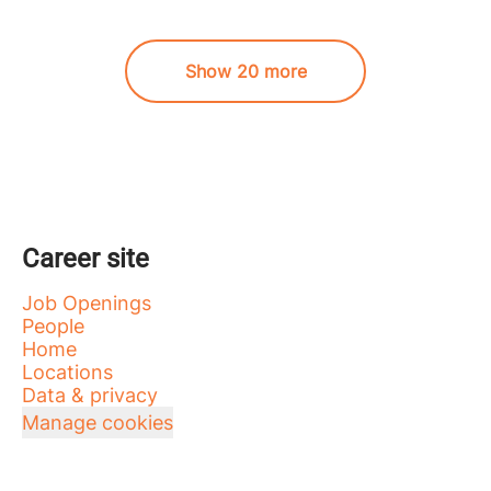
Show 20 more
Career site
Job Openings
People
Home
Locations
Data & privacy
Manage cookies