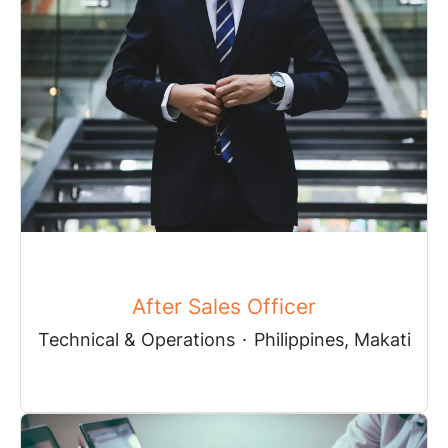
After Sales Officer
Technical & Operations
·
Philippines, Makati