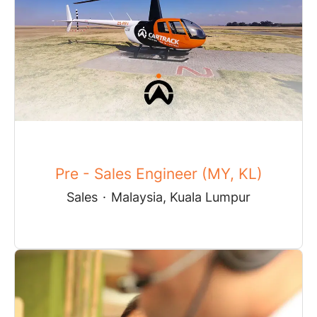
Pre - Sales Engineer (MY, KL)
Sales
·
Malaysia, Kuala Lumpur