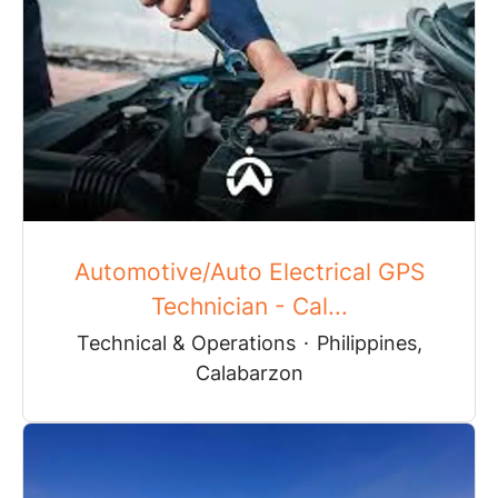
Automotive/Auto Electrical GPS
Technician - Cal...
Technical & Operations
·
Philippines,
Calabarzon