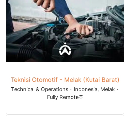
Teknisi Otomotif - Melak (Kutai Barat)
Technical & Operations
·
Indonesia, Melak
·
Fully Remote