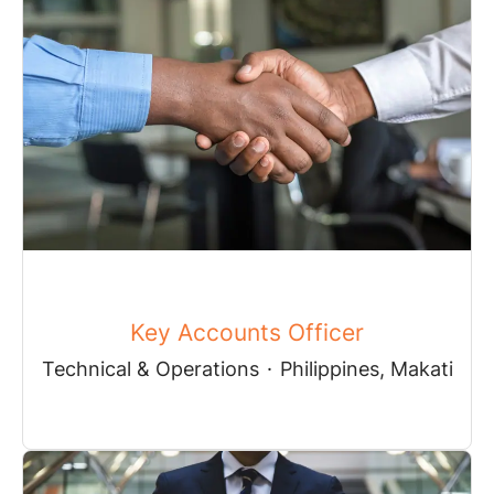
Key Accounts Officer
Technical & Operations
·
Philippines, Makati