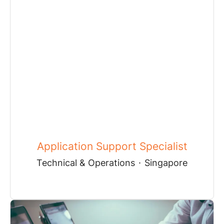
Application Support Specialist
Technical & Operations
·
Singapore