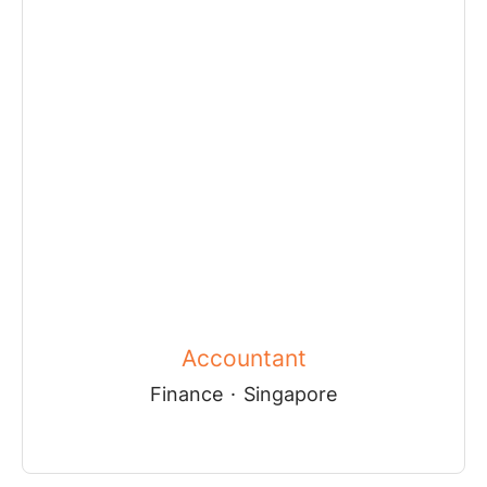
Accountant
Finance
·
Singapore