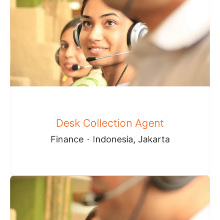
Desk Collection Agent
Finance
·
Indonesia, Jakarta