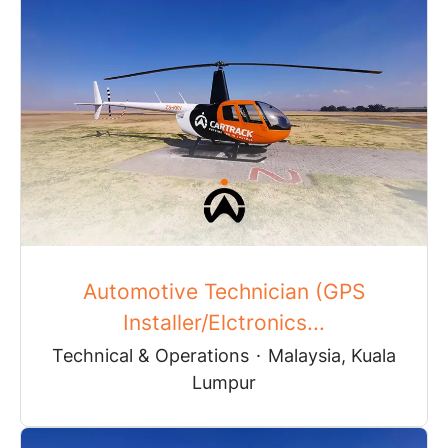
Automotive Technician (GPS
Installer/Elctronics...
Technical & Operations
·
Malaysia, Kuala
Lumpur