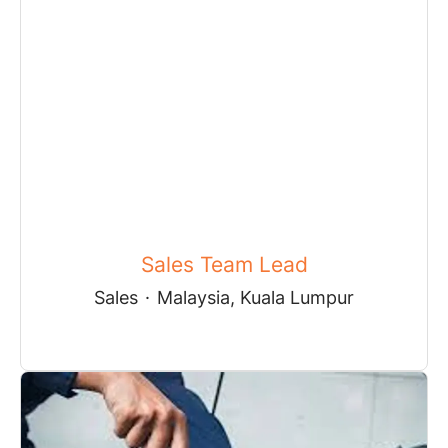
Sales Team Lead
Sales
·
Malaysia, Kuala Lumpur