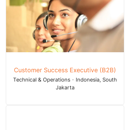
Customer Success Executive (B2B)
Technical & Operations
·
Indonesia, South
Jakarta