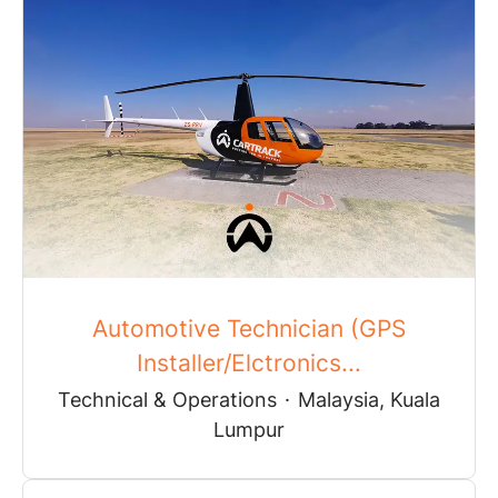
Automotive Technician (GPS
Installer/Elctronics...
Technical & Operations
·
Malaysia, Kuala
Lumpur