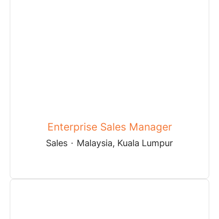
Enterprise Sales Manager
Sales
·
Malaysia, Kuala Lumpur