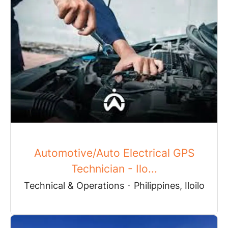
Automotive/Auto Electrical GPS
Technician - Ilo...
Technical & Operations
·
Philippines, Iloilo