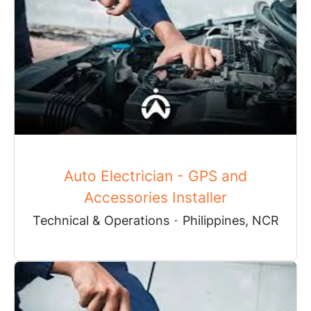
Auto Electrician - GPS and
Accessories Installer
Technical & Operations
·
Philippines, NCR