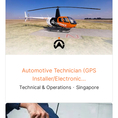
Automotive Technician (GPS
Installer/Electronic...
Technical & Operations
·
Singapore