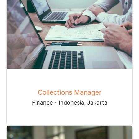
Collections Manager
Finance
·
Indonesia, Jakarta