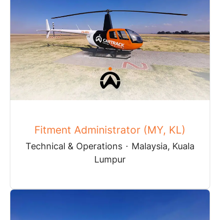
Fitment Administrator (MY, KL)
Technical & Operations
·
Malaysia, Kuala
Lumpur