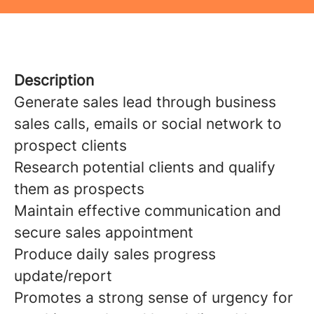
Description
Generate sales lead through business
sales calls, emails or social network to
prospect clients
Research potential clients and qualify
them as prospects
Maintain effective communication and
secure sales appointment
Produce daily sales progress
update/report
Promotes a strong sense of urgency for