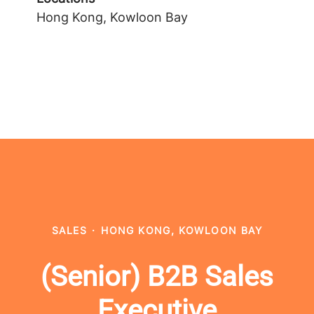
Hong Kong, Kowloon Bay
SALES
·
HONG KONG, KOWLOON BAY
(Senior) B2B Sales
Executive