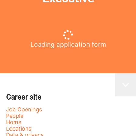
Loading application form
Career site
Job Openings
People
Home
Locations
Data & privacy