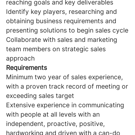
reaching goals and key deliverables
Identify key players, researching and
obtaining business requirements and
presenting solutions to begin sales cycle
Collaborate with sales and marketing
team members on strategic sales
approach
Requirements
Minimum two year of sales experience,
with a proven track record of meeting or
exceeding sales target
Extensive experience in communicating
with people at all levels with an
independent, proactive, positive,
hardworking and driven with a can-do