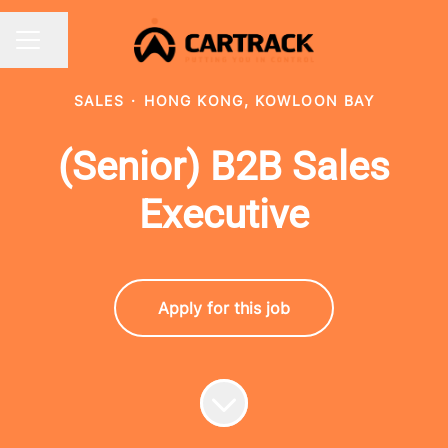
Share page
CAREER MENU
SALES
·
HONG KONG, KOWLOON BAY
(Senior) B2B Sales
Executive
Apply for this job