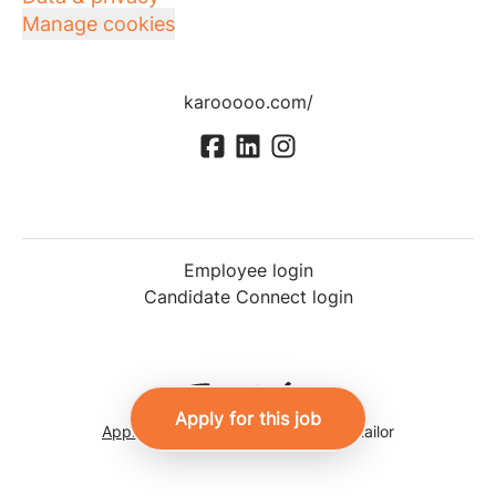
Manage cookies
karooooo.com/
Employee login
Candidate Connect login
Apply for this job
Applicant tracking system
by Teamtailor