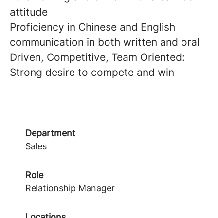
attitude
Proficiency in Chinese and English
communication in both written and oral
Driven, Competitive, Team Oriented:
Strong desire to compete and win
Department
Sales
Role
Relationship Manager
Locations