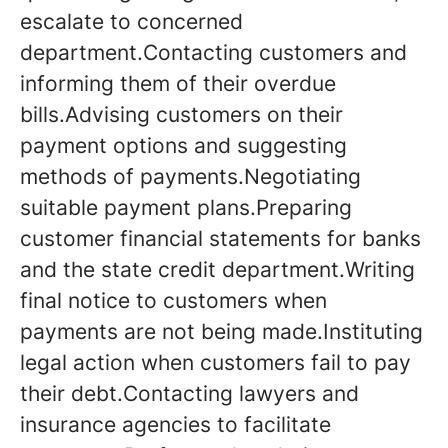
escalate to concerned
department.Contacting customers and
informing them of their overdue
bills.Advising customers on their
payment options and suggesting
methods of payments.Negotiating
suitable payment plans.Preparing
customer financial statements for banks
and the state credit department.Writing
final notice to customers when
payments are not being made.Instituting
legal action when customers fail to pay
their debt.Contacting lawyers and
insurance agencies to facilitate