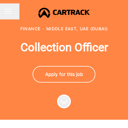
Share page
CAREER MENU
FINANCE
·
MIDDLE EAST, UAE (DUBAI)
Collection Officer
Apply for this job