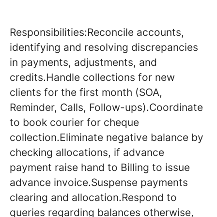
Responsibilities:Reconcile accounts,
identifying and resolving discrepancies
in payments, adjustments, and
credits.Handle collections for new
clients for the first month (SOA,
Reminder, Calls, Follow-ups).Coordinate
to book courier for cheque
collection.Eliminate negative balance by
checking allocations, if advance
payment raise hand to Billing to issue
advance invoice.Suspense payments
clearing and allocation.Respond to
queries regarding balances otherwise,