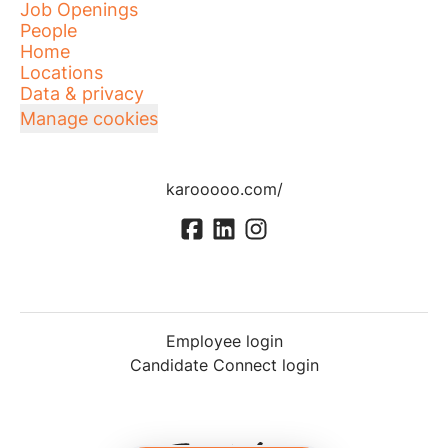
Job Openings
People
Home
Locations
Data & privacy
Manage cookies
karooooo.com/
Employee login
Candidate Connect login