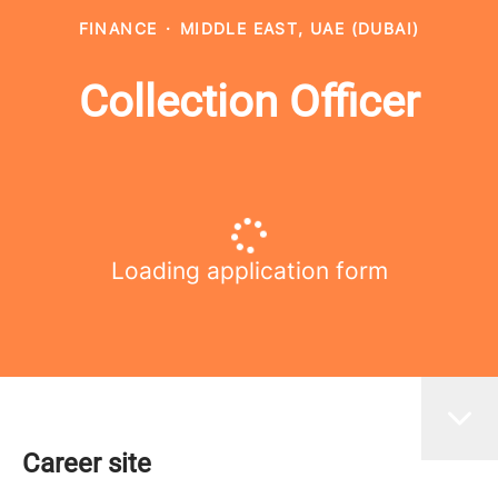
FINANCE
·
MIDDLE EAST, UAE (DUBAI)
Collection Officer
Loading application form
Career site