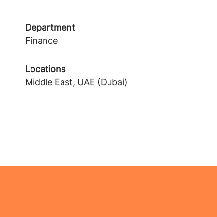
Department
Finance
Locations
Middle East, UAE (Dubai)