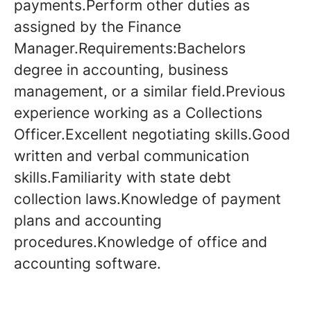
payments.Perform other duties as
assigned by the Finance
Manager.Requirements:Bachelors
degree in accounting, business
management, or a similar field.Previous
experience working as a Collections
Officer.Excellent negotiating skills.Good
written and verbal communication
skills.Familiarity with state debt
collection laws.Knowledge of payment
plans and accounting
procedures.Knowledge of office and
accounting software.