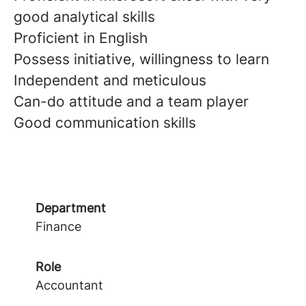
good analytical skills
Proficient in English
Possess initiative, willingness to learn
Independent and meticulous
Can-do attitude and a team player
Good communication skills
Department
Finance
Role
Accountant