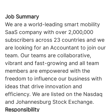
Job Summary
We are a world-leading smart mobility
SaaS company with over 2,000,000
subscribers across 23 countries and we
are looking for an Accountant to join our
team. Our teams are collaborative,
vibrant and fast-growing and all team
members are empowered with the
freedom to influence our business with
ideas that drive innovation and
efficiency. We are listed on the Nasdaq
and Johannesburg Stock Exchange.
Responsibility