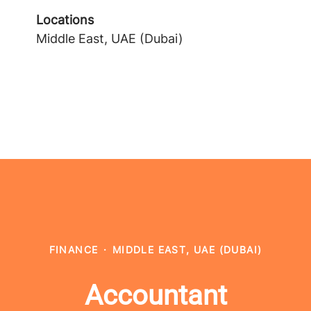
Locations
Middle East, UAE (Dubai)
FINANCE
·
MIDDLE EAST, UAE (DUBAI)
Accountant