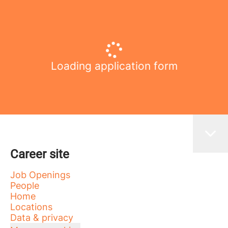
Loading application form
Career site
Job Openings
People
Home
Locations
Data & privacy