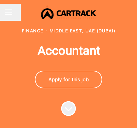
Share page
CAREER MENU
FINANCE
·
MIDDLE EAST, UAE (DUBAI)
Accountant
Apply for this job