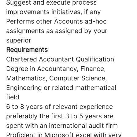
Suggest and execute process
improvements initiatives, if any
Performs other Accounts ad-hoc
assignments as assigned by your
superior
Requirements
Chartered Accountant Qualification
Degree in Accountancy, Finance,
Mathematics, Computer Science,
Engineering or related mathematical
field
6 to 8 years of relevant experience
preferably the first 3 to 5 years are
spent with an international audit firm
Proficient in Microsoft excel with very