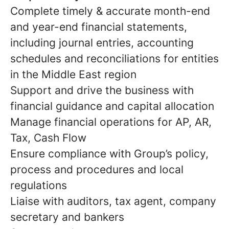
Complete timely & accurate month-end
and year-end financial statements,
including journal entries, accounting
schedules and reconciliations for entities
in the Middle East region
Support and drive the business with
financial guidance and capital allocation
Manage financial operations for AP, AR,
Tax, Cash Flow
Ensure compliance with Group’s policy,
process and procedures and local
regulations
Liaise with auditors, tax agent, company
secretary and bankers