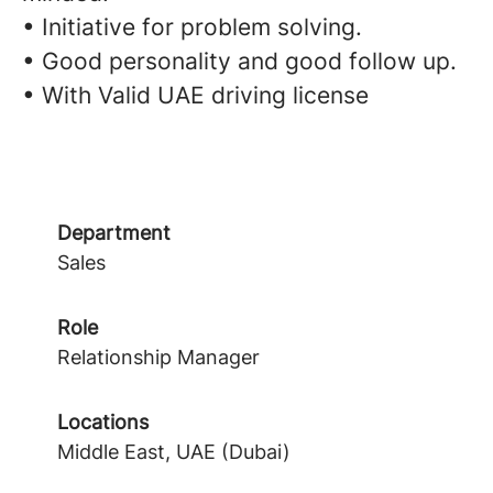
• Initiative for problem solving.
• Good personality and good follow up.
• With Valid UAE driving license
Department
Sales
Role
Relationship Manager
Locations
Middle East, UAE (Dubai)