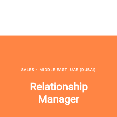
SALES
·
MIDDLE EAST, UAE (DUBAI)
Relationship
Manager