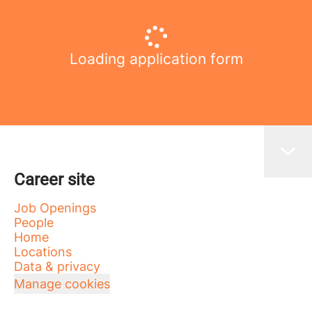
Loading application form
Career site
Job Openings
People
Home
Locations
Data & privacy
Manage cookies