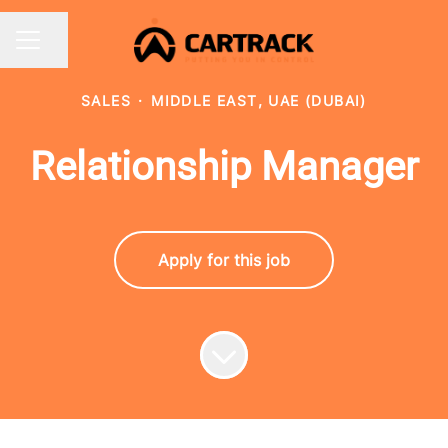
Share page
CAREER MENU
SALES
·
MIDDLE EAST, UAE (DUBAI)
Relationship Manager
Apply for this job