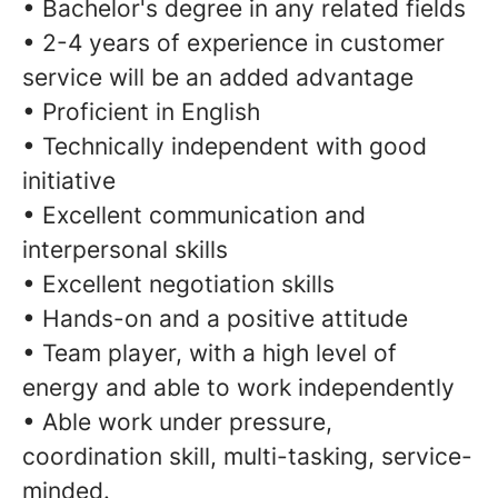
• Bachelor's degree in any related fields
• 2-4 years of experience in customer
service will be an added advantage
• Proficient in English
• Technically independent with good
initiative
• Excellent communication and
interpersonal skills
• Excellent negotiation skills
• Hands-on and a positive attitude
• Team player, with a high level of
energy and able to work independently
• Able work under pressure,
coordination skill, multi-tasking, service-
minded.