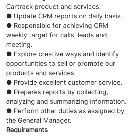
Cartrack product and services.
● Update CRM reports on daily basis.
● Responsible for achieving CRM
weekly target for calls, leads and
meeting.
● Explore creative ways and identify
opportunities to sell or promote our
products and services.
● Provide excellent customer service.
● Prepares reports by collecting,
analyzing and summarizing information.
● Perform other duties as assigned by
the General Manager.
Requirements