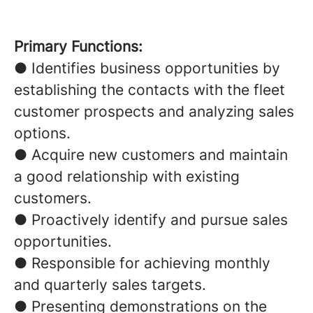
Primary Functions:
● Identifies business opportunities by
establishing the contacts with the fleet
customer prospects and analyzing sales
options.
● Acquire new customers and maintain
a good relationship with existing
customers.
● Proactively identify and pursue sales
opportunities.
● Responsible for achieving monthly
and quarterly sales targets.
● Presenting demonstrations on the