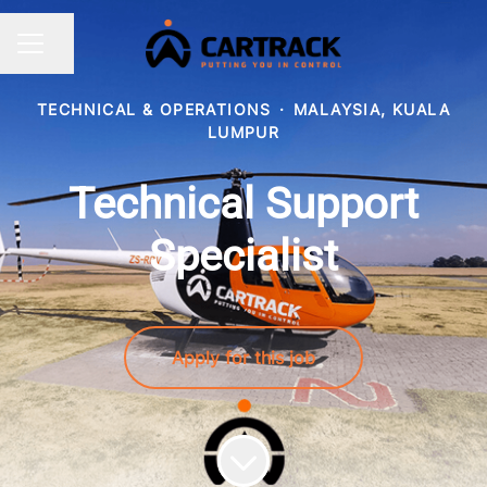
Share page
CAREER MENU
TECHNICAL & OPERATIONS
·
MALAYSIA, KUALA
LUMPUR
Technical Support
Specialist
Apply for this job