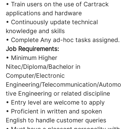
• Train users on the use of Cartrack
applications and hardware
• Continuously update technical
knowledge and skills
• Complete Any ad-hoc tasks assigned.
Job Requirements:
• Minimum Higher
Nitec/Diploma/Bachelor in
Computer/Electronic
Engineering/Telecommunication/Automo
tive Engineering or related discipline
• Entry level are welcome to apply
• Proficient in written and spoken
English to handle customer queries