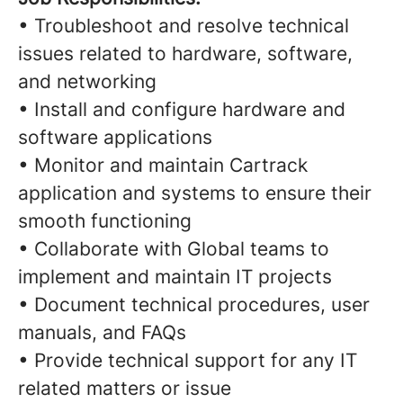
• Troubleshoot and resolve technical
issues related to hardware, software,
and networking
• Install and configure hardware and
software applications
• Monitor and maintain Cartrack
application and systems to ensure their
smooth functioning
• Collaborate with Global teams to
implement and maintain IT projects
• Document technical procedures, user
manuals, and FAQs
• Provide technical support for any IT
related matters or issue