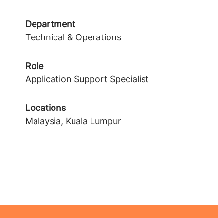
Department
Technical & Operations
Role
Application Support Specialist
Locations
Malaysia, Kuala Lumpur