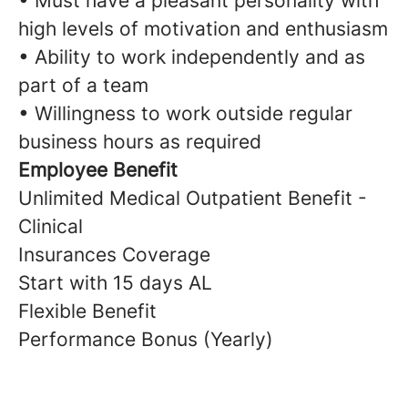
• Must have a pleasant personality with
high levels of motivation and enthusiasm
• Ability to work independently and as
part of a team
• Willingness to work outside regular
business hours as required
Employee Benefit
Unlimited Medical Outpatient Benefit -
Clinical
Insurances Coverage
Start with 15 days AL
Flexible Benefit
Performance Bonus (Yearly)