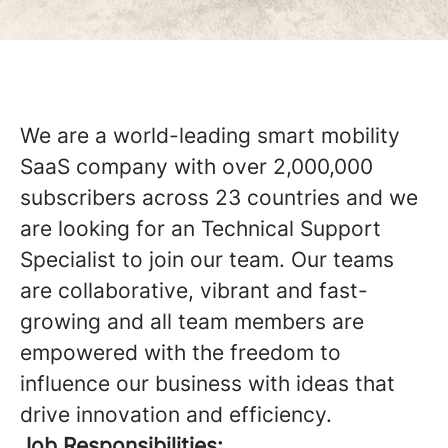
We are a world-leading smart mobility
SaaS company with over 2,000,000
subscribers across 23 countries and we
are looking for an Technical Support
Specialist to join our team. Our teams
are collaborative, vibrant and fast-
growing and all team members are
empowered with the freedom to
influence our business with ideas that
drive innovation and efficiency.
Job Responsibilities: