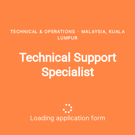
TECHNICAL & OPERATIONS
·
MALAYSIA, KUALA
LUMPUR
Technical Support
Specialist
Loading application form