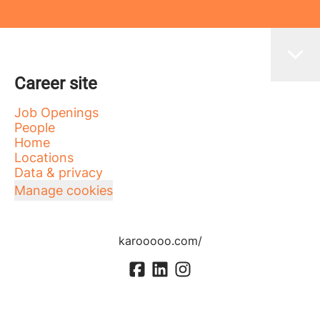
Career site
Job Openings
People
Home
Locations
Data & privacy
Manage cookies
karooooo.com/