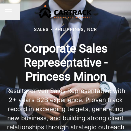
Share page
CAREER MENU
SALES
·
PHILIPPINES, NCR
Corporate Sales
Representative -
Princess Minon
Results-driven Sales Representative with
2+ years B2B experience. Proven track
record in exceeding targets, generating
new business, and building strong client
relationships through strategic outreach