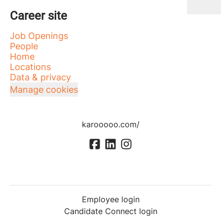
Career site
Job Openings
People
Home
Locations
Data & privacy
Manage cookies
karooooo.com/
Employee login
Candidate Connect login