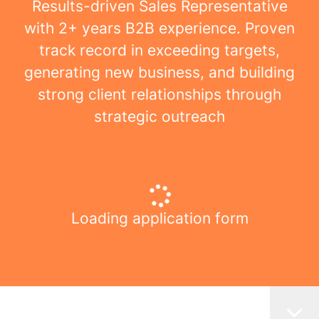
Results-driven Sales Representative
with 2+ years B2B experience. Proven
track record in exceeding targets,
generating new business, and building
strong client relationships through
strategic outreach
Loading application form