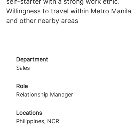
self-starter with a strong work ethic.
Willingness to travel within Metro Manila
and other nearby areas
Department
Sales
Role
Relationship Manager
Locations
Philippines, NCR