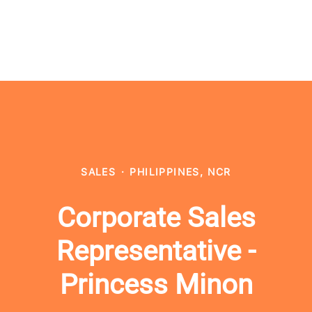
SALES
·
PHILIPPINES, NCR
Corporate Sales
Representative -
Princess Minon