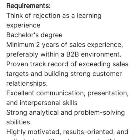
Requirements:
Think of rejection as a learning
experience
Bachelor's degree
Minimum 2 years of sales experience,
preferably within a B2B environment.
Proven track record of exceeding sales
targets and building strong customer
relationships.
Excellent communication, presentation,
and interpersonal skills
Strong analytical and problem-solving
abilities.
Highly motivated, results-oriented, and