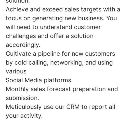
solution.
Achieve and exceed sales targets with a
focus on generating new business. You
will need to understand customer
challenges and offer a solution
accordingly.
Cultivate a pipeline for new customers
by cold calling, networking, and using
various
Social Media platforms.
Monthly sales forecast preparation and
submission.
Meticulously use our CRM to report all
your activity.