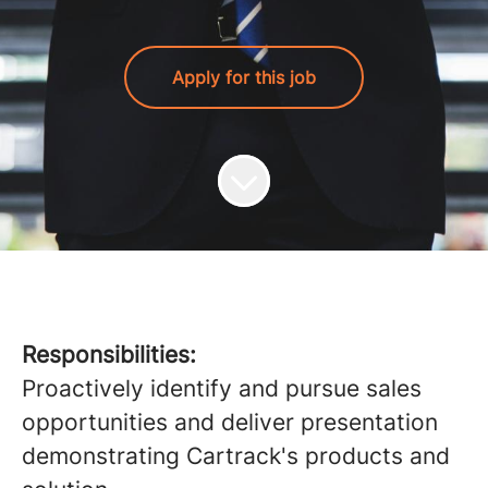
Apply for this job
Responsibilities:
Proactively identify and pursue sales
opportunities and deliver presentation
demonstrating Cartrack's products and