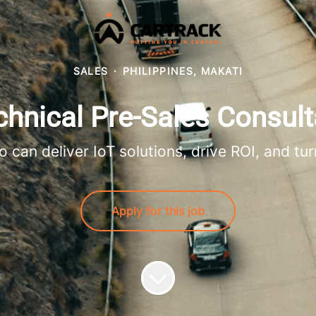
SALES
·
PHILIPPINES, MAKATI
chnical Pre-Sales Consult
 can deliver IoT solutions, drive ROI, and tur
Apply for this job