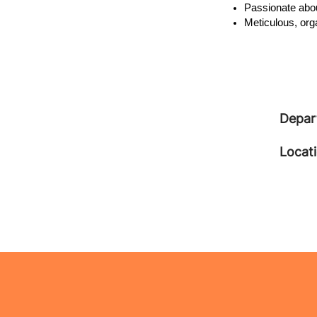
Passionate abou
Meticulous, org
Depar
Locat