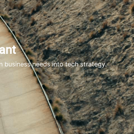
ant
n business needs into tech strategy.