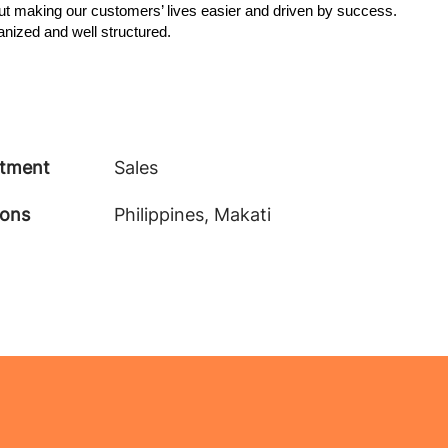
t making our customers’ lives easier and driven by success.
anized and well structured.
tment
Sales
ions
Philippines, Makati