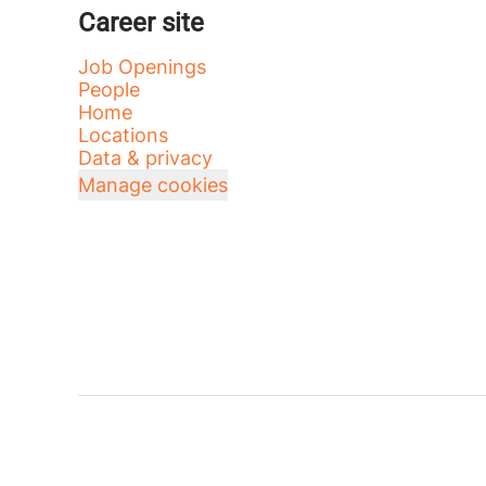
Career site
Job Openings
People
Home
Locations
Data & privacy
Manage cookies