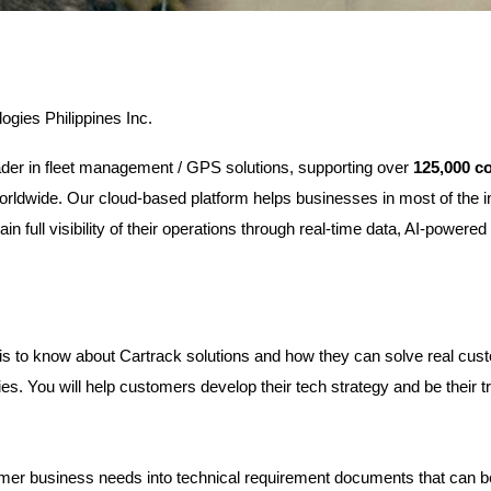
ogies Philippines Inc.
eader in fleet management / GPS solutions, supporting over 
125,000 c
orldwide. Our cloud-based platform helps businesses in most of the i
ain full visibility of their operations through real-time data, AI-powere
is to know about Cartrack solutions and how they can solve real cust
ies. You will help customers develop their tech strategy and be their t
mer business needs into technical requirement documents that can b