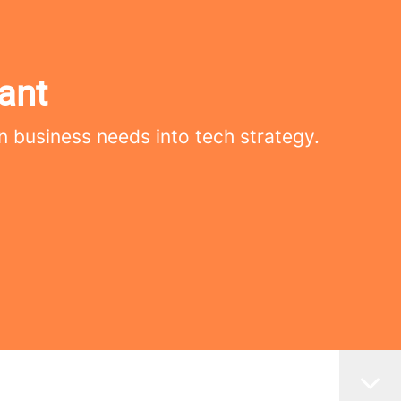
ant
n business needs into tech strategy.