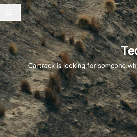
Share page
CAREER MENU
Te
Cartrack is looking for someone who