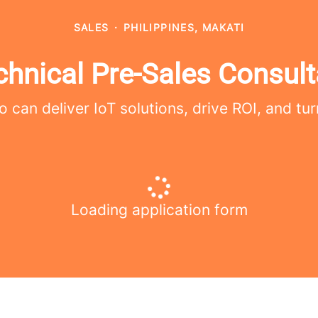
SALES
·
PHILIPPINES, MAKATI
chnical Pre-Sales Consult
 can deliver IoT solutions, drive ROI, and tur
Loading application form