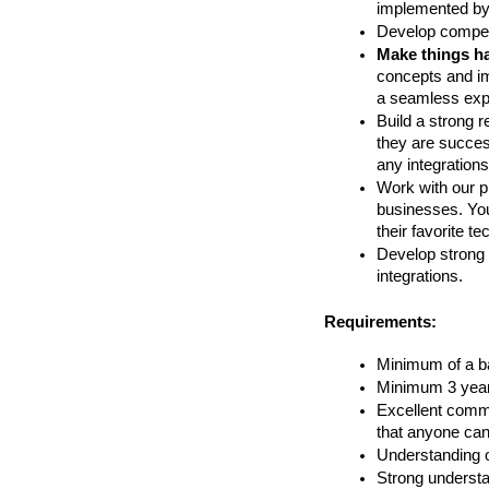
implemented by
Develop compel
Make things h
concepts and im
a seamless expe
Build a strong r
they are success
any integrations 
Work with our pr
businesses. You
their favorite t
Develop strong 
integrations.
Requirements:
Minimum of a ba
Minimum 3 years
Excellent commu
that anyone can
Understanding o
Strong understa