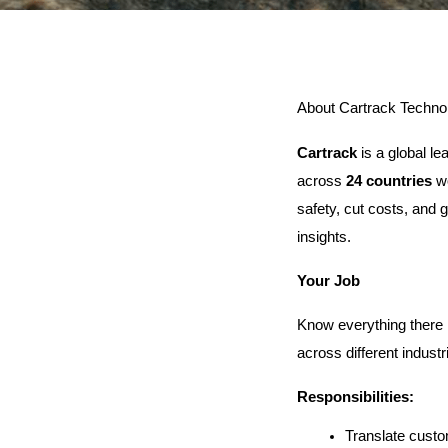
About Cartrack Technol
Cartrack
 is a global l
across 
24 countries
 w
safety, cut costs, and g
insights.
Your Job
Know everything there 
across different industr
Responsibilities:
Translate custo