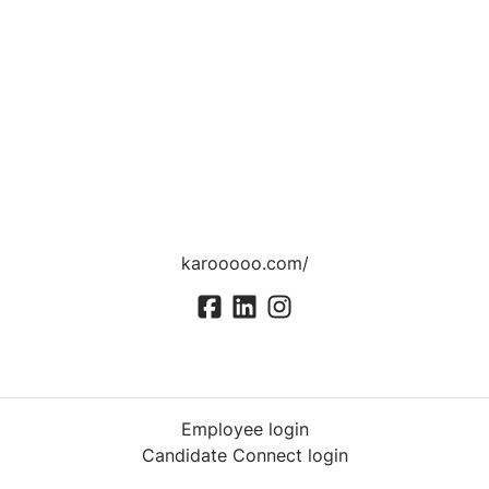
karooooo.com/
Employee login
Candidate Connect login