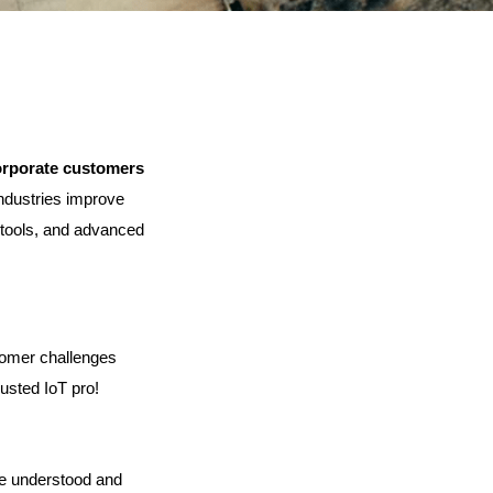
orporate customers
ndustries improve 
d tools, and advanced 
omer challenges 
rusted IoT pro!
e understood and 