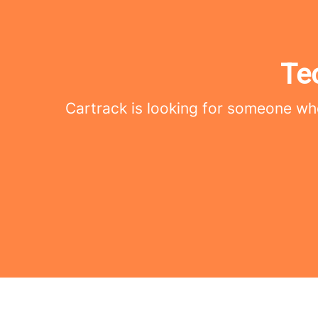
Te
Cartrack is looking for someone who