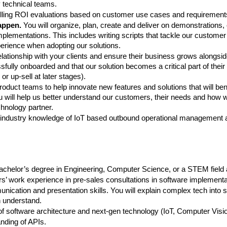
 technical teams.
ling ROI evaluations based on customer use cases and requirement
appen.
 You will organize, plan, create and deliver on demonstrations, 
plementations. This includes writing scripts that tackle our customer
rience when adopting our solutions.
elationship with your clients and ensure their business grows alongsid
fully onboarded and that our solution becomes a critical part of their 
or up-sell at later stages).
oduct teams to help innovate new features and solutions that will bene
 will help us better understand our customers, their needs and how w
echnology partner.
industry knowledge of IoT based outbound operational management a
chelor’s degree in Engineering, Computer Science, or a STEM field at 
’ work experience in pre-sales consultations in software implementa
nication and presentation skills. You will explain complex tech into 
 understand.
f software architecture and next-gen technology (IoT, Computer Visio
nding of APIs.