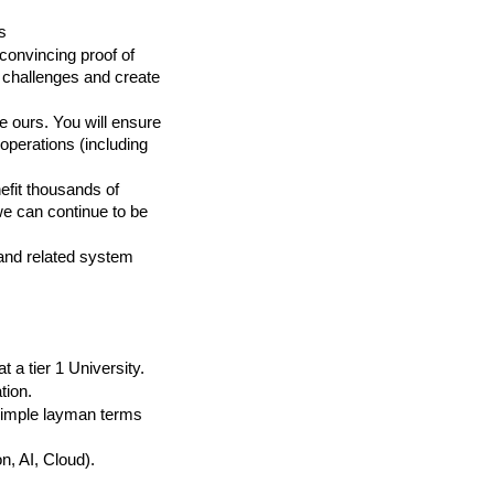
s
convincing proof of 
 challenges and create 
e ours. You will ensure 
operations (including 
fit thousands of 
e can continue to be 
nd related system 
a tier 1 University.
tion.
simple layman terms 
n, AI, Cloud).