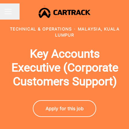
Share page
CAREER MENU
TECHNICAL & OPERATIONS
·
MALAYSIA, KUALA
LUMPUR
Key Accounts
Executive (Corporate
Customers Support)
Apply for this job