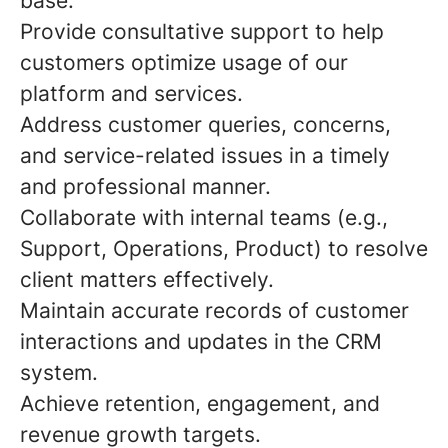
base.
Provide consultative support to help
customers optimize usage of our
platform and services.
Address customer queries, concerns,
and service-related issues in a timely
and professional manner.
Collaborate with internal teams (e.g.,
Support, Operations, Product) to resolve
client matters effectively.
Maintain accurate records of customer
interactions and updates in the CRM
system.
Achieve retention, engagement, and
revenue growth targets.