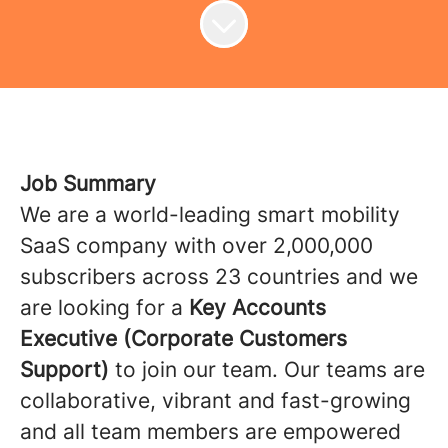
Job Summary
We are a world-leading smart mobility
SaaS company with over 2,000,000
subscribers across 23 countries and we
are looking for a
Key Accounts
Executive (Corporate Customers
Support)
to join our team. Our teams are
collaborative, vibrant and fast-growing
and all team members are empowered