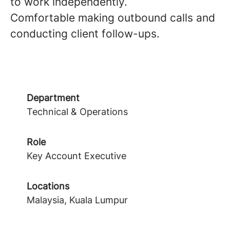
to work independently.
Comfortable making outbound calls and
conducting client follow-ups.
Department
Technical & Operations
Role
Key Account Executive
Locations
Malaysia, Kuala Lumpur