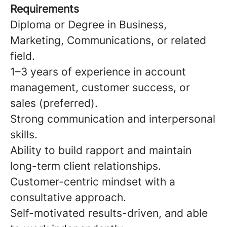
Requirements
Diploma or Degree in Business,
Marketing, Communications, or related
field.
1–3 years of experience in account
management, customer success, or
sales (preferred).
Strong communication and interpersonal
skills.
Ability to build rapport and maintain
long-term client relationships.
Customer-centric mindset with a
consultative approach.
Self-motivated results-driven, and able