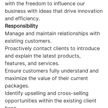
with the freedom to influence our
business with ideas that drive innovation
and efficiency.
Responsibility
Manage and maintain relationships with
existing customers.
Proactively contact clients to introduce
and explain the latest products,
features, and services.
Ensure customers fully understand and
maximize the value of their current
packages.
Identify upselling and cross-selling
opportunities within the existing client