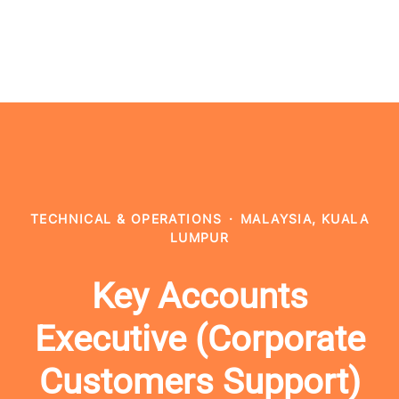
TECHNICAL & OPERATIONS
·
MALAYSIA, KUALA
LUMPUR
Key Accounts
Executive (Corporate
Customers Support)