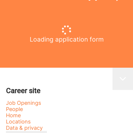
Loading application form
Career site
Job Openings
People
Home
Locations
Data & privacy