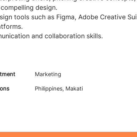
 compelling design.
esign tools such as Figma, Adobe Creative Sui
atforms.
nication and collaboration skills.
tment
Marketing
ions
Philippines, Makati