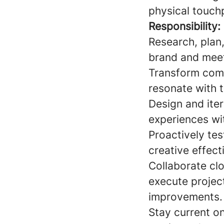
physical touch
Responsibility:
Research, plan
brand and meet
Transform compl
resonate with t
Design and iter
experiences wi
Proactively te
creative effect
Collaborate cl
execute projec
improvements.
Stay current o