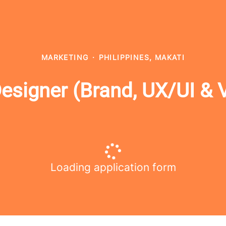
MARKETING
·
PHILIPPINES, MAKATI
igner (Brand, UX/UI & Vi
Loading application form