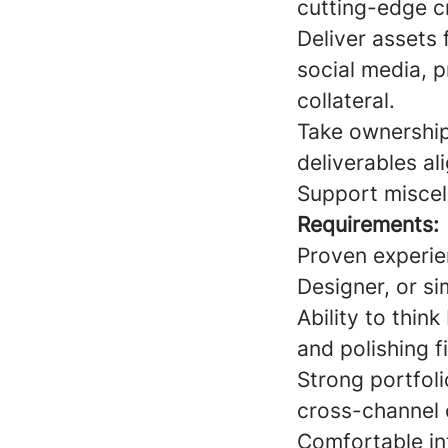
cutting-edge c
Deliver assets 
social media, p
collateral.
Take ownership 
deliverables al
Support miscel
Requirements:
Proven experie
Designer, or sim
Ability to thin
and polishing f
Strong portfoli
cross-channel
Comfortable int