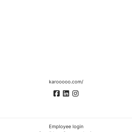
karooooo.com/
Employee login