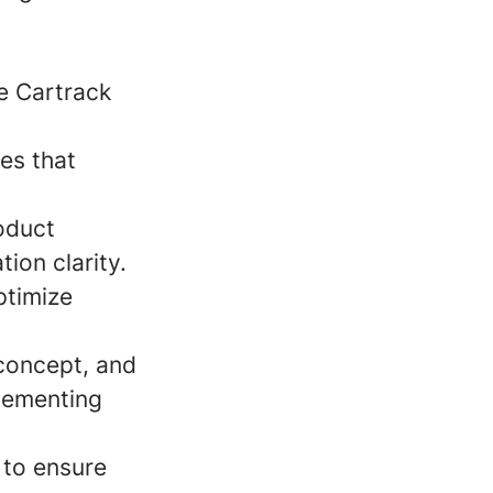
e Cartrack
es that
roduct
ion clarity.
ptimize
 concept, and
plementing
 to ensure