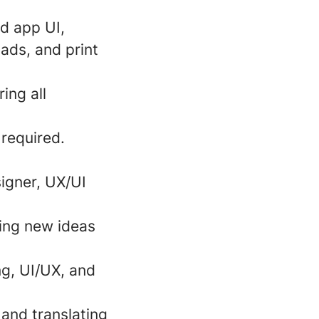
nd app UI,
 ads, and print
ing all
required.
igner, UX/UI
ting new ideas
ng, UI/UX, and
 and translating