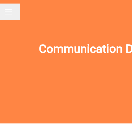
Share page
CAREER MENU
Communication Des