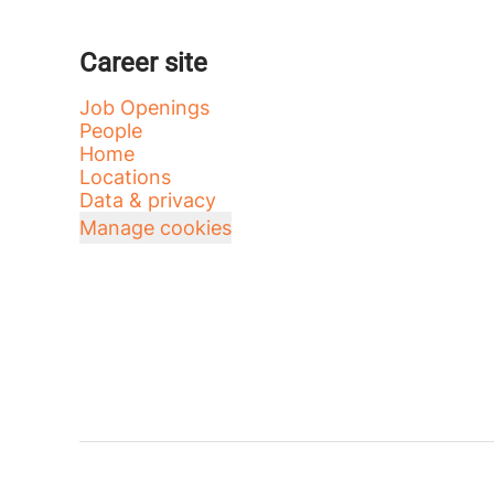
Career site
Job Openings
People
Home
Locations
Data & privacy
Manage cookies