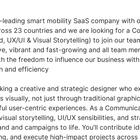
-leading smart mobility SaaS company with 
ross 23 countries and we are looking for a 
, UX/UI & Visual Storytelling) to join our te
ive, vibrant and fast-growing and all team m
 the freedom to influence our business with 
n and efficiency
king a creative and strategic designer who e
 visually, not just through traditional graphi
ul user-centric experiences. As a Communica
isual storytelling, UI/UX sensibilities, and st
and and campaigns to life. You’ll contribute i
g, and execute high-impact projects across d