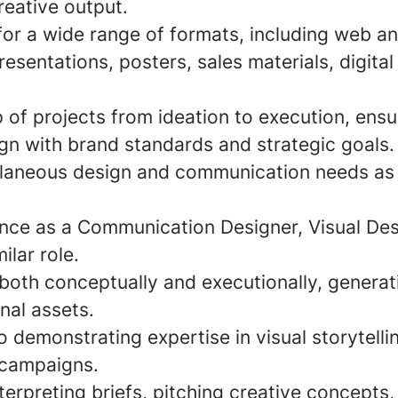
reative output.
for a wide range of formats, including web a
resentations, posters, sales materials, digital
of projects from ideation to execution, ensur
ign with brand standards and strategic goals.
laneous design and communication needs as 
nce as a Communication Designer, Visual Des
ilar role.
k both conceptually and executionally, genera
inal assets.
o demonstrating expertise in visual storytelli
 campaigns.
erpreting briefs, pitching creative concepts,