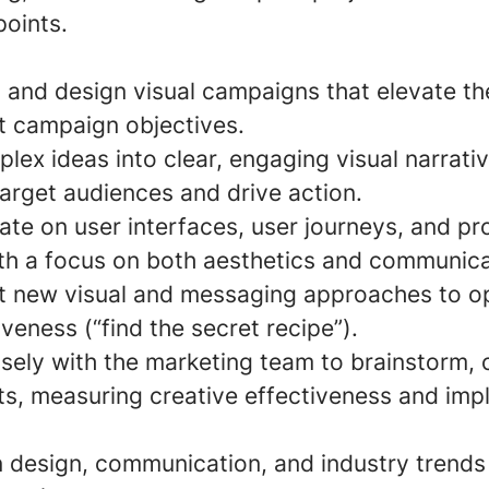
points.
, and design visual campaigns that elevate th
 campaign objectives.
ex ideas into clear, engaging visual narrativ
arget audiences and drive action.
ate on user interfaces, user journeys, and p
th a focus on both aesthetics and communicat
st new visual and messaging approaches to o
iveness (“find the secret recipe”).
osely with the marketing team to brainstorm,
ts, measuring creative effectiveness and im
n design, communication, and industry trends