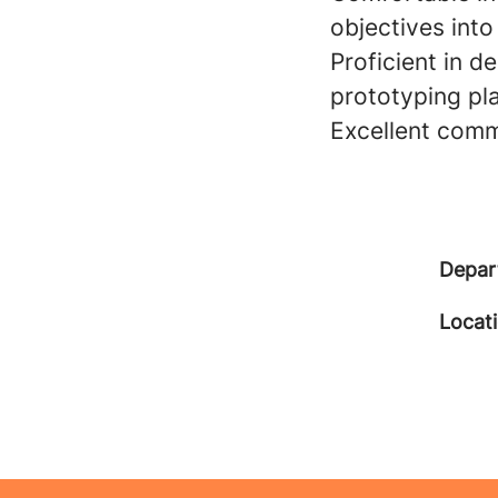
objectives into
Proficient in d
prototyping pl
Excellent commu
Depar
Locat