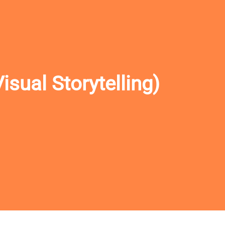
sual Storytelling)