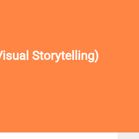
sual Storytelling)