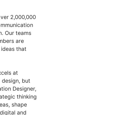
over 2,000,000
Communication
am. Our teams
embers are
ideas that
xcels at
c design, but
tion Designer,
rategic thinking
deas, shape
igital and