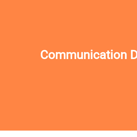
Communication Des