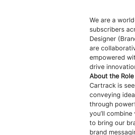
We are a world
subscribers ac
Designer (Brand
are collaborat
empowered with
drive innovatio
About the Role
Cartrack is see
conveying ideas
through powerf
you’ll combine v
to bring our br
brand messagin