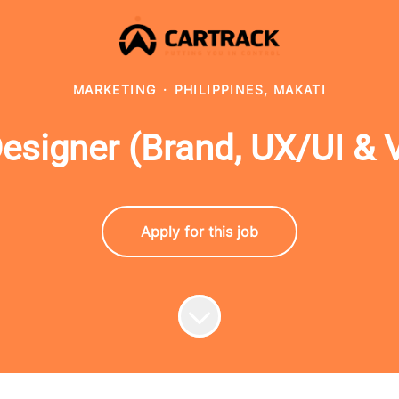
MARKETING
·
PHILIPPINES, MAKATI
igner (Brand, UX/UI & Vi
Apply for this job