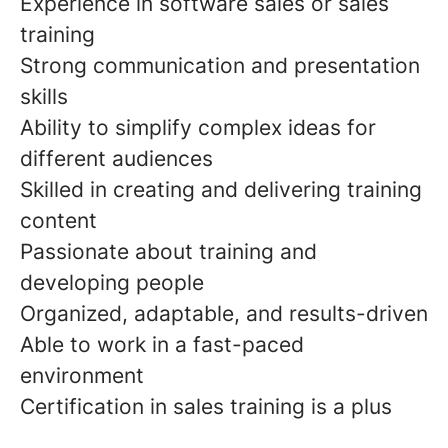
Experience in software sales or sales
training
Strong communication and presentation
skills
Ability to simplify complex ideas for
different audiences
Skilled in creating and delivering training
content
Passionate about training and
developing people
Organized, adaptable, and results-driven
Able to work in a fast-paced
environment
Certification in sales training is a plus