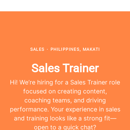
SALES
·
PHILIPPINES, MAKATI
Sales Trainer
Hi! We’re hiring for a Sales Trainer role
focused on creating content,
coaching teams, and driving
performance. Your experience in sales
and training looks like a strong fit—
open to a quick chat?