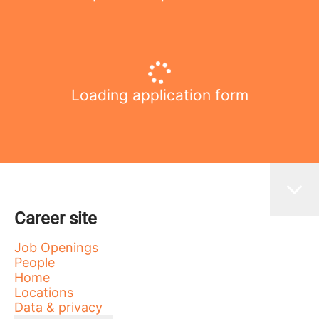
Loading application form
Career site
Job Openings
People
Home
Locations
Data & privacy