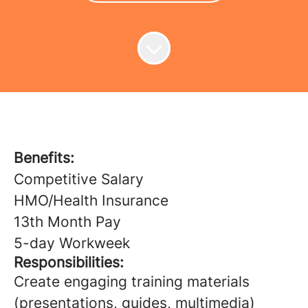
Benefits:
Competitive Salary
HMO/Health Insurance
13th Month Pay
5-day Workweek
Responsibilities:
Create engaging training materials
(presentations, guides, multimedia)