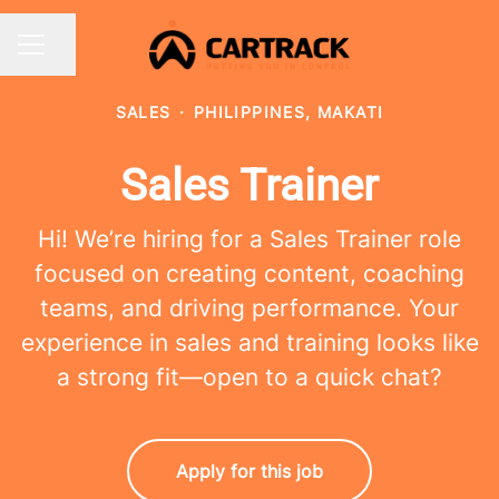
Share page
CAREER MENU
SALES
·
PHILIPPINES, MAKATI
Sales Trainer
Hi! We’re hiring for a Sales Trainer role
focused on creating content, coaching
teams, and driving performance. Your
experience in sales and training looks like
a strong fit—open to a quick chat?
Apply for this job