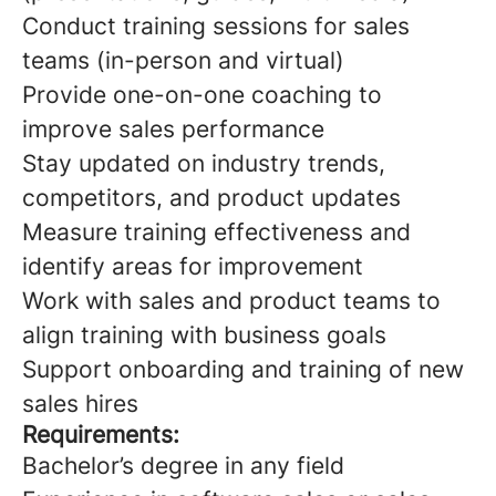
Conduct training sessions for sales
teams (in-person and virtual)
Provide one-on-one coaching to
improve sales performance
Stay updated on industry trends,
competitors, and product updates
Measure training effectiveness and
identify areas for improvement
Work with sales and product teams to
align training with business goals
Support onboarding and training of new
sales hires
Requirements:
Bachelor’s degree in any field