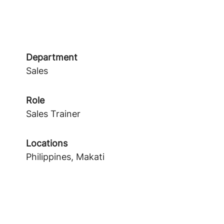
Department
Sales
Role
Sales Trainer
Locations
Philippines, Makati