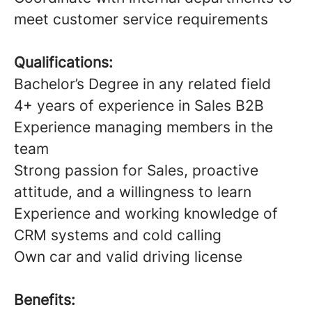
meet customer service requirements
Qualifications:
Bachelor’s Degree in any related field
4+ years of experience in Sales B2B
Experience managing members in the
team
Strong passion for Sales, proactive
attitude, and a willingness to learn
Experience and working knowledge of
CRM systems and cold calling
Own car and valid driving license
Benefits: