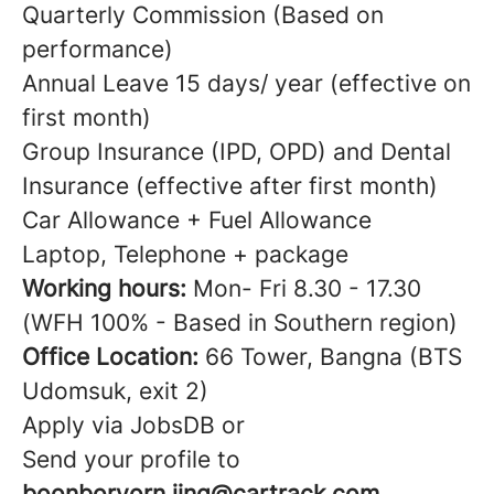
Quarterly Commission (Based on
performance)
Annual Leave 15 days/ year (effective on
first month)
Group Insurance (IPD, OPD) and Dental
Insurance (effective after first month)
Car Allowance + Fuel Allowance
Laptop, Telephone + package
Working hours:
Mon- Fri 8.30 - 17.30
(WFH 100% - Based in Southern region)
Office Location:
66 Tower, Bangna (BTS
Udomsuk, exit 2)
Apply via JobsDB or
Send your profile to
boonborvorn.jing@cartrack.com