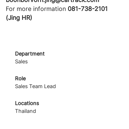
For more information
081-738-2101
(Jing HR)
Department
Sales
Role
Sales Team Lead
Locations
Thailand