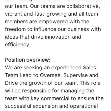
our team. Our teams are collaborative,
vibrant and fast-growing and all team
members are empowered with the
freedom to influence our business with
ideas that drive innovation and
efficiency.
Position overview:
We are seeking an experienced Sales
Team Lead to Oversee, Supervise and
Drive the growth of our team. This role
will be responsible for managing the
team with key commercial to ensure the
successful expansion and operational