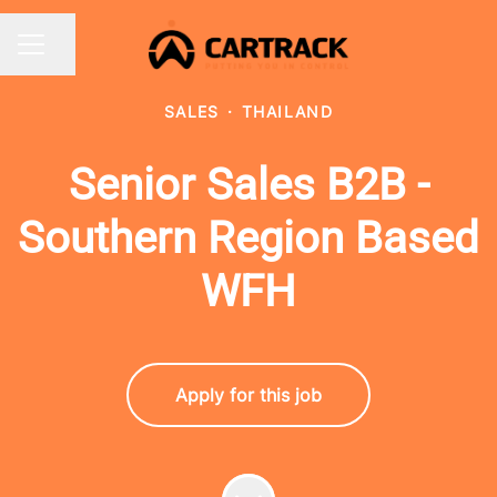
Share page
CAREER MENU
SALES
·
THAILAND
Senior Sales B2B -
Southern Region Based
WFH
Apply for this job