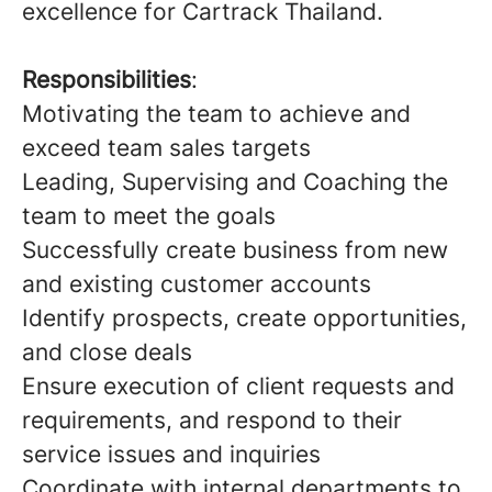
excellence for Cartrack Thailand.
Responsibilities
:
Motivating the team to achieve and
exceed team sales targets
Leading, Supervising and Coaching the
team to meet the goals
Successfully create business from new
and existing customer accounts
Identify prospects, create opportunities,
and close deals
Ensure execution of client requests and
requirements, and respond to their
service issues and inquiries
Coordinate with internal departments to