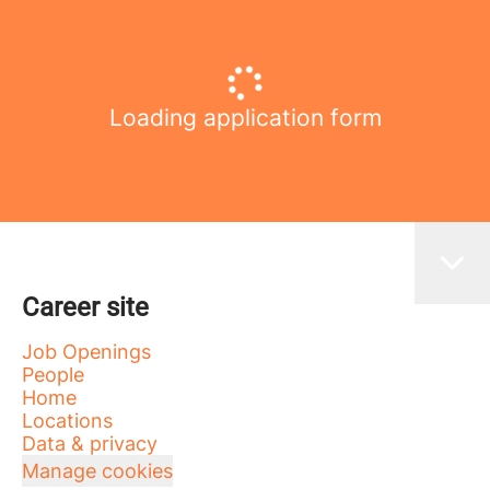
Loading application form
Career site
Job Openings
People
Home
Locations
Data & privacy
Manage cookies