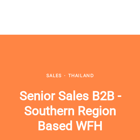
SALES
·
THAILAND
Senior Sales B2B -
Southern Region
Based WFH