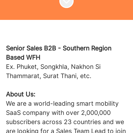
Senior Sales B2B - Southern Region
Based WFH
Ex. Phuket, Songkhla, Nakhon Si
Thammarat, Surat Thani, etc.
About Us:
We are a world-leading smart mobility
SaaS company with over 2,000,000
subscribers across 23 countries and we
are looking for a Sales Team Lead to join