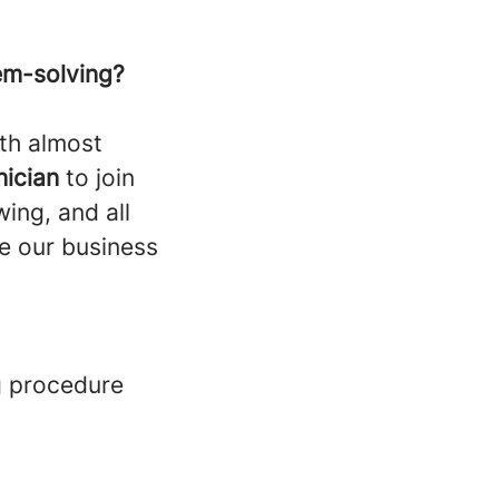
em-solving?
th almost
nician
to join
ing, and all
e our business
g procedure