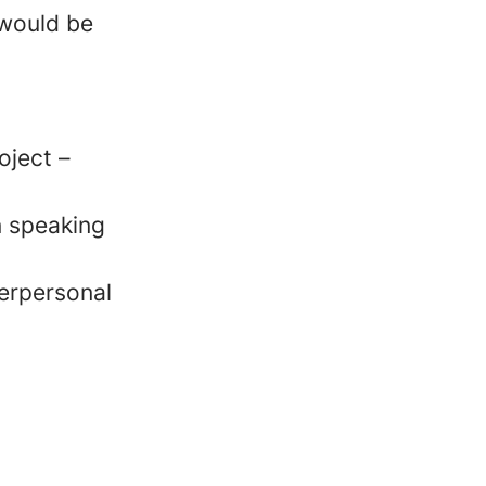
 would be
oject –
n speaking
erpersonal