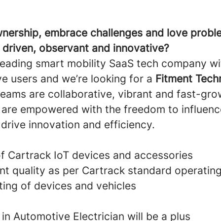
nership, embrace challenges and love probl
s driven, observant and innovative?
leading smart mobility SaaS tech company wi
ve users and we’re looking for a
Fitment Tech
eams are collaborative, vibrant and fast-grow
re empowered with the freedom to influenc
 drive innovation and efficiency.
of Cartrack IoT devices and accessories
nt quality as per Cartrack standard operatin
ing of devices and vehicles
 in Automotive Electrician will be a plus