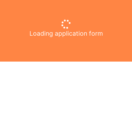
Loading application form