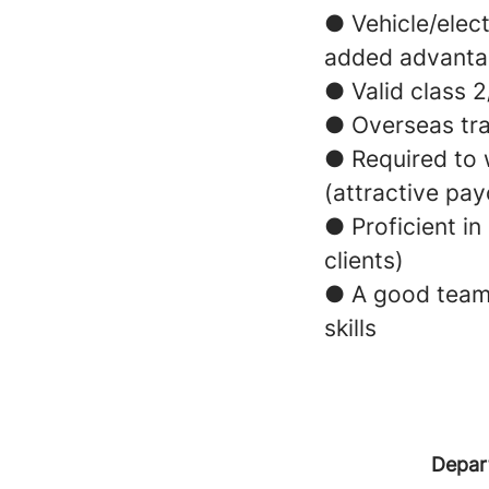
● Vehicle/elec
added advant
● Valid class 
● Overseas trav
● Required to 
(attractive pay
● Proficient in
clients)
● A good team 
skills
Depar