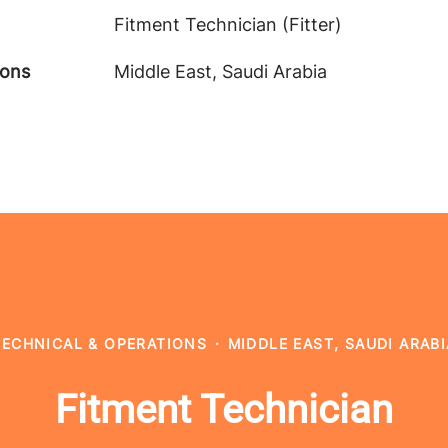
Fitment Technician (Fitter)
ions
Middle East, Saudi Arabia
TECHNICAL & OPERATIONS
·
MIDDLE EAST, SAUDI ARABI
Fitment Technician