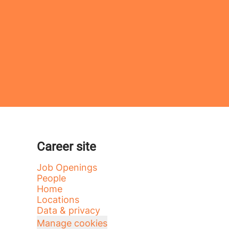
Career site
Job Openings
People
Home
Locations
Data & privacy
Manage cookies