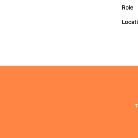
Role
Locat