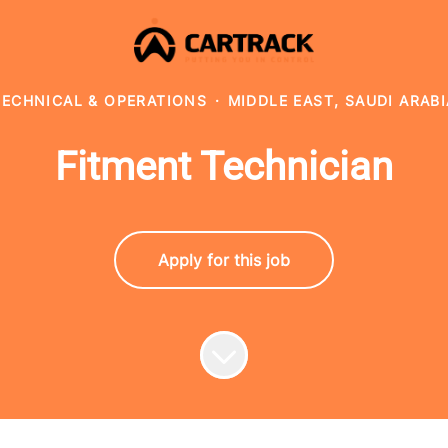
TECHNICAL & OPERATIONS
·
MIDDLE EAST, SAUDI ARABI
Fitment Technician
Apply for this job