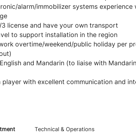
tronic/alarm/immobilizer systems experience
age
2/3 license and have your own transport
el to support installation in the region
work overtime/weekend/public holiday per pr
out)
 English and Mandarin (to liaise with Mandari
player with excellent communication and int
tment
Technical & Operations