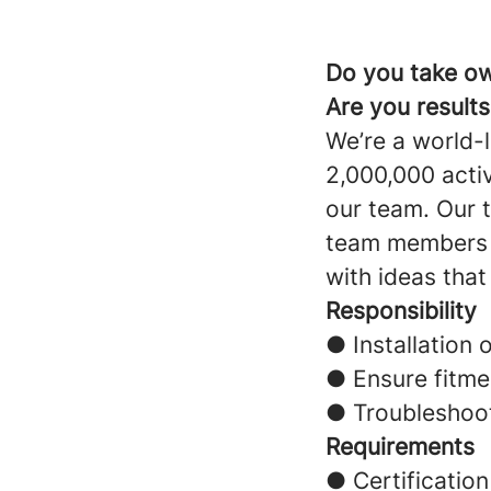
Do you take ow
Are you result
We’re a world-
2,000,000 acti
our team. Our t
team members a
with ideas that
Responsibility
● Installation 
● Ensure fitme
● Troubleshoot
Requirements
● Certification