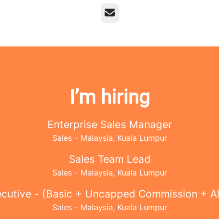
Email
I’m hiring
Enterprise Sales Manager
Sales
·
Malaysia, Kuala Lumpur
Sales Team Lead
Sales
·
Malaysia, Kuala Lumpur
ecutive - (Basic + Uncapped Commission + A
Sales
·
Malaysia, Kuala Lumpur