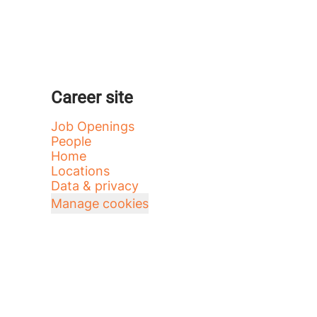
Career site
Job Openings
People
Home
Locations
Data & privacy
Manage cookies