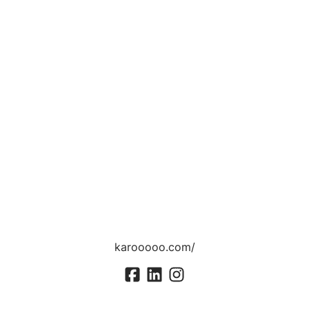
karooooo.com/