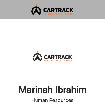
Marinah Ibrahim
Human Resources