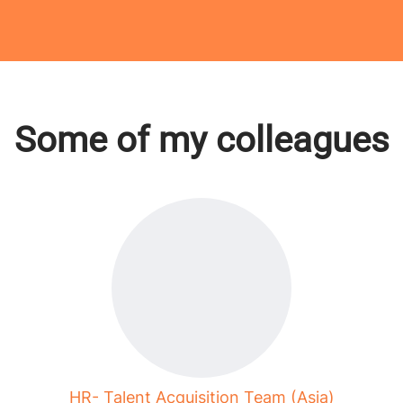
Some of my colleagues
HR- Talent Acquisition Team (Asia)