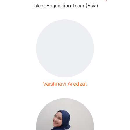
Talent Acquisition Team (Asia)
Vaishnavi Aredzat