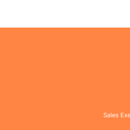
Sales Ex