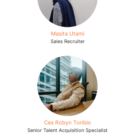
Masita Utami
Sales Recruiter
Ces Robyn Toribio
Senior Talent Acquisition Specialist