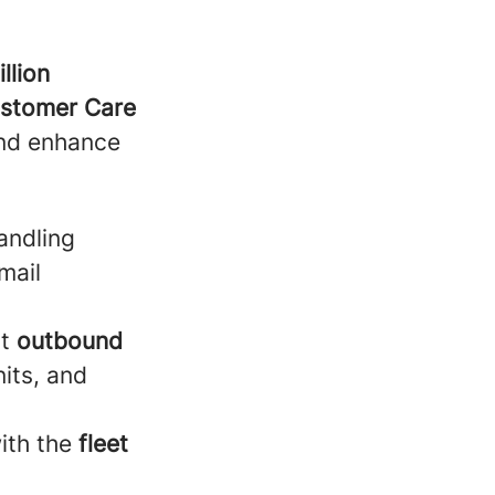
llion
stomer Care
and enhance
handling
mail
t
outbound
its, and
ith the
fleet