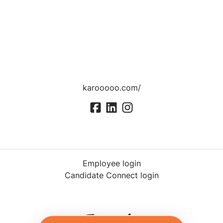
karooooo.com/
Employee login
Candidate Connect login