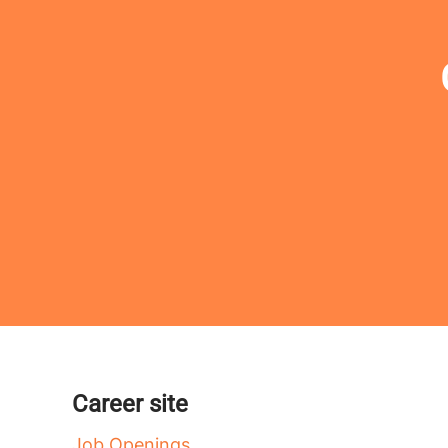
Career site
Job Openings