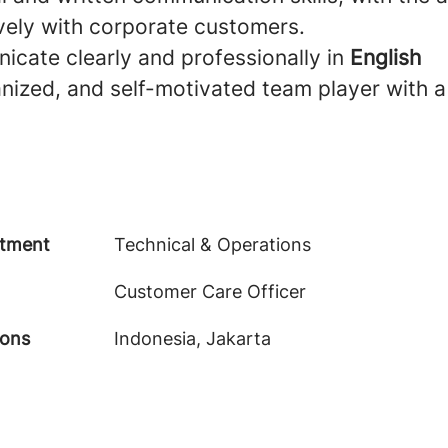
vely with corporate customers.
icate clearly and professionally in
English
nized, and self-motivated team player with a
tment
Technical & Operations
Customer Care Officer
ions
Indonesia, Jakarta