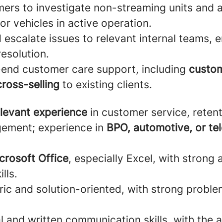
ers to investigate non-streaming units and a
r vehicles in active operation.
escalate issues to relevant internal teams, e
esolution.
-end customer care support, including
custom
cross-selling
to existing clients.
elevant experience
in customer service, retent
ement; experience in
BPO, automotive, or te
crosoft Office
, especially Excel, with strong 
lls.
ic and solution-oriented, with strong proble
l and written communication skills, with the ab