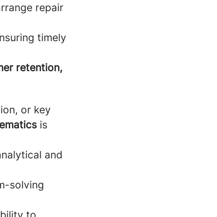
rrange repair
nsuring timely
er retention,
ion, or key
lematics
is
analytical and
m-solving
ility to