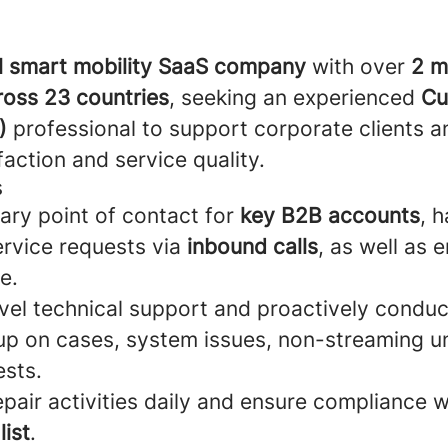
l smart mobility SaaS company
with over
2 mi
ross 23 countries
, seeking an experienced
Cu
)
professional to support corporate clients 
action and service quality.
s
ary point of contact for
key B2B accounts
, 
ervice requests via
inbound calls
, as well as e
e.
evel technical support and proactively conduc
 up on cases, system issues, non-streaming un
sts.
epair activities daily and ensure compliance w
ist
.