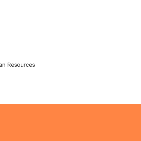
man Resources