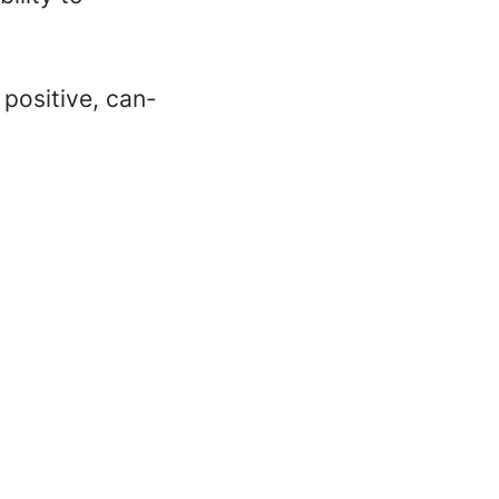
 positive, can-