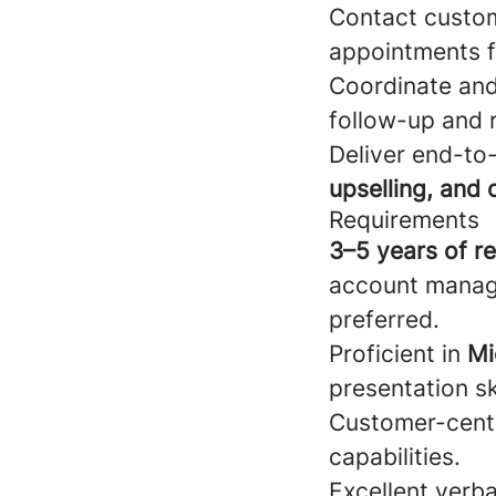
Contact custom
appointments fo
Coordinate and 
follow-up and r
Deliver end-to
upselling, and 
Requirements
3–5 years of r
account manag
preferred.
Proficient in
Mi
presentation ski
Customer-centr
capabilities.
Excellent verba