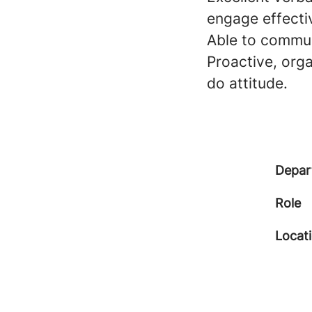
engage effecti
Able to commun
Proactive, orga
do attitude.
Depar
Role
Locat