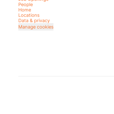
People
Home
Locations
Data & privacy
Manage cookies