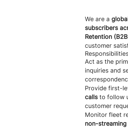
We are a
globa
subscribers ac
Retention (B2B
customer satisf
Responsibilitie
Act as the prim
inquiries and s
correspondenc
Provide first-l
calls
to follow
customer reque
Monitor fleet r
non-streaming l