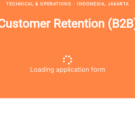
TECHNICAL & OPERATIONS
·
INDONESIA, JAKARTA
Customer Retention (B2B
Loading application form