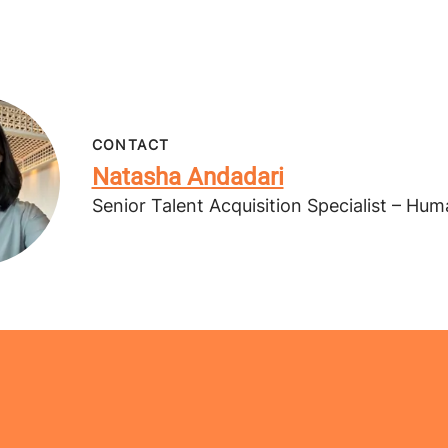
CONTACT
Natasha Andadari
Senior Talent Acquisition Specialist – Hu