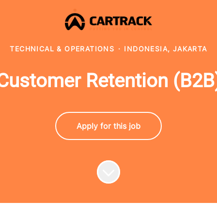
TECHNICAL & OPERATIONS
·
INDONESIA, JAKARTA
Customer Retention (B2B
Apply for this job