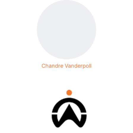
Chandre Vanderpoll