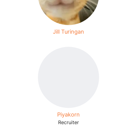
Jill Turingan
Piyakorn
Recruiter