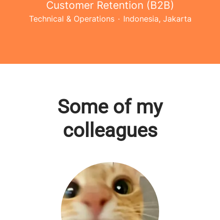
Customer Retention (B2B)
Technical & Operations
·
Indonesia, Jakarta
Some of my
colleagues