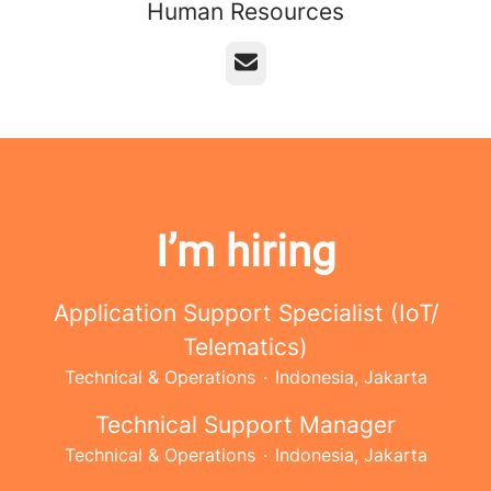
Human Resources
Email
I’m hiring
Application Support Specialist (IoT/
Telematics)
Technical & Operations
·
Indonesia, Jakarta
Technical Support Manager
Technical & Operations
·
Indonesia, Jakarta