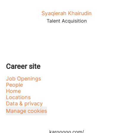
Syaqierah Khairudin
Talent Acquisition
Career site
Job Openings
People
Home
Locations
Data & privacy
Manage cookies
karooooo.com/