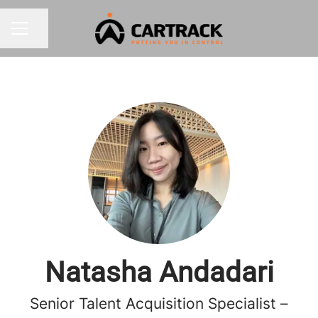
Share page
CAREER MENU
Natasha Andadari
Senior Talent Acquisition Specialist –