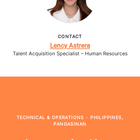
CONTACT
Lency Astrera
Talent Acquisition Specialist – Human Resources
TECHNICAL & OPERATIONS
·
PHILIPPINES,
PANGASINAN