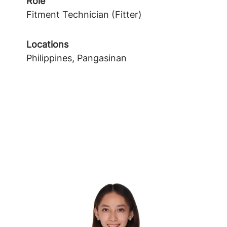
Role
Fitment Technician (Fitter)
Locations
Philippines, Pangasinan