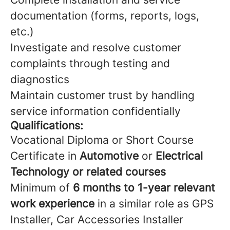
documentation (forms, reports, logs,
etc.)
Investigate and resolve customer
complaints through testing and
diagnostics
Maintain customer trust by handling
service information confidentially
Qualifications:
Vocational Diploma or Short Course
Certificate in
Automotive
or
Electrical
Technology or related courses
Minimum of
6 months to 1-year relevant
work experience
in a similar role as GPS
Installer, Car Accessories Installer