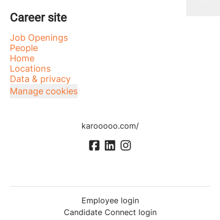
Career site
Job Openings
People
Home
Locations
Data & privacy
Manage cookies
karooooo.com/
Employee login
Candidate Connect login