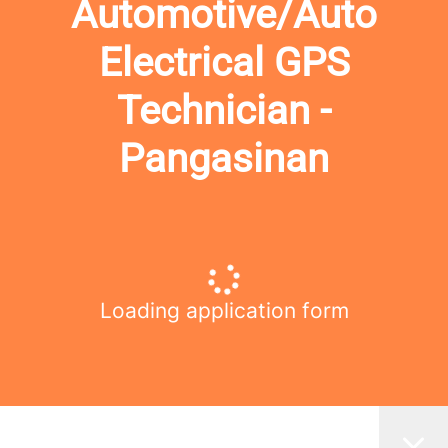
Automotive/Auto
Electrical GPS
Technician -
Pangasinan
Loading application form