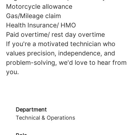
Motorcycle allowance
Gas/Mileage claim
Health Insurance/ HMO
Paid overtime/ rest day overtime
If you're a motivated technician who
values precision, independence, and
problem-solving, we'd love to hear from
you.
Department
Technical & Operations