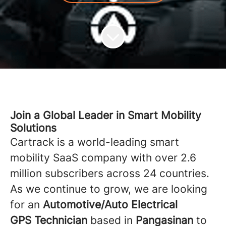
Join a Global Leader in Smart Mobility
Solutions
Cartrack is a world-leading smart
mobility SaaS company with over 2.6
million subscribers across 24 countries.
As we continue to grow, we are looking
for an
Automotive/Auto Electrical
GPS Technician
based in
Pangasinan
to