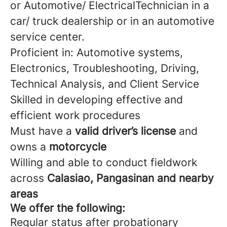
or Automotive/ ElectricalTechnician in a
car/ truck dealership or in an automotive
service center.
Proficient in: Automotive systems,
Electronics, Troubleshooting, Driving,
Technical Analysis, and Client Service
Skilled in developing effective and
efficient work procedures
Must have a
valid driver’s license
and
owns a
motorcycle
Willing and able to conduct fieldwork
across
Calasiao, Pangasinan and nearby
areas
We offer the following:
Regular status after probationary