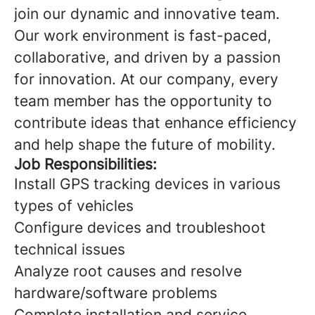
join our dynamic and innovative team.
Our work environment is fast-paced,
collaborative, and driven by a passion
for innovation. At our company, every
team member has the opportunity to
contribute ideas that enhance efficiency
and help shape the future of mobility.
Job Responsibilities:
Install GPS tracking devices in various
types of vehicles
Configure devices and troubleshoot
technical issues
Analyze root causes and resolve
hardware/software problems
Complete installation and service