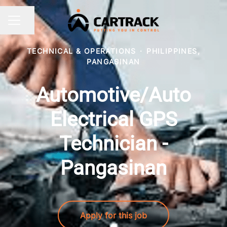
Share page
CAREER MENU
TECHNICAL & OPERATIONS
·
PHILIPPINES,
PANGASINAN
Automotive/Auto
Electrical GPS
Technician -
Pangasinan
Apply for this job