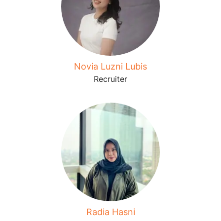
Novia Luzni Lubis
Recruiter
Radia Hasni