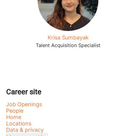
Krisa Sumbayak
Talent Acquisition Specialist
Career site
Job Openings
People
Home
Locations
Data & privacy