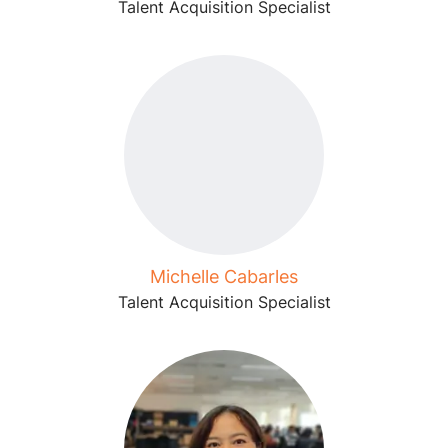
Talent Acquisition Specialist
Michelle Cabarles
Talent Acquisition Specialist