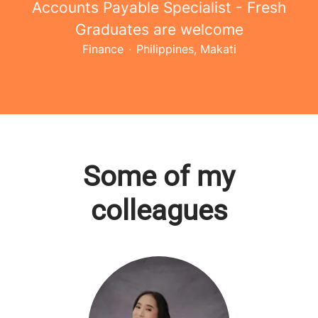
Accounts Payable Specialist - Fresh
Graduates are welcome
Finance
·
Philippines, Makati
Some of my
colleagues