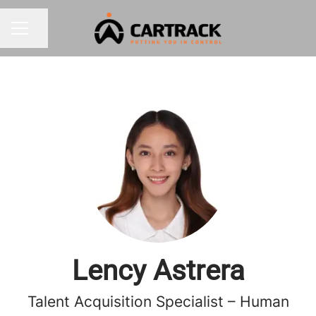
Share page
CAREER MENU
Lency Astrera
Talent Acquisition Specialist – Human