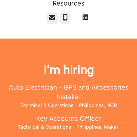
Resources
Email
Phone
I’m hiring
Auto Electrician - GPS and Accessories
Installer
Technical & Operations
·
Philippines, NCR
Key Accounts Officer
Technical & Operations
·
Philippines, Makati