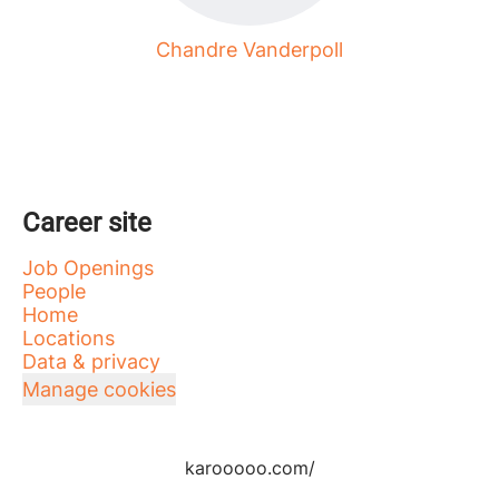
Chandre Vanderpoll
Career site
Job Openings
People
Home
Locations
Data & privacy
Manage cookies
karooooo.com/