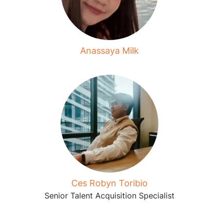
Anassaya Milk
Ces Robyn Toribio
Senior Talent Acquisition Specialist