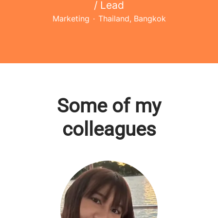
/ Lead
Marketing
·
Thailand, Bangkok
Some of my
colleagues