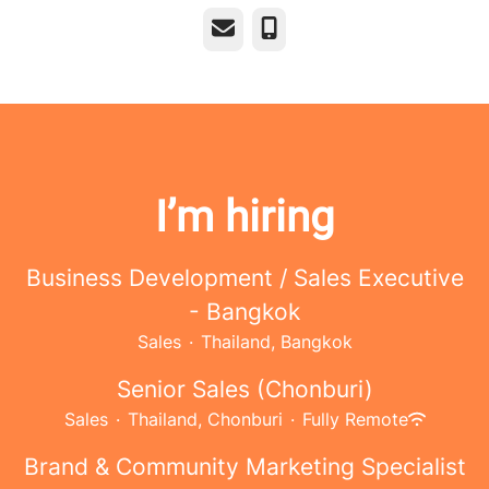
Email
Phone
I’m hiring
Business Development / Sales Executive
- Bangkok
Sales
·
Thailand, Bangkok
Senior Sales (Chonburi)
Sales
·
Thailand, Chonburi
·
Fully Remote
Brand & Community Marketing Specialist