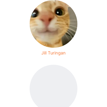
Jill Turingan