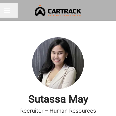
Share page
CAREER MENU
Sutassa May
Recruiter – Human Resources